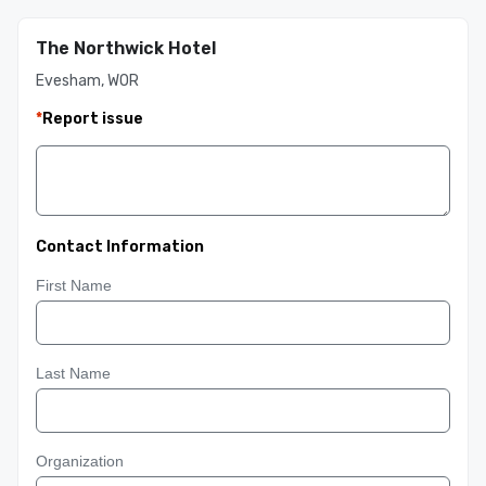
The Northwick Hotel
Evesham, WOR
*
Report issue
Contact Information
First Name
Last Name
Organization