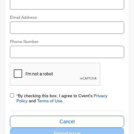
Email Address
Phone Number
*
By checking this box, I agree to Cvent's
Privacy
Policy
and
Terms of Use
.
Cancel
Report issue