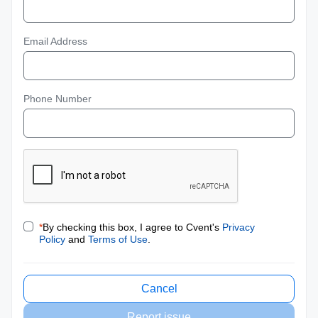
Email Address
Phone Number
*
By checking this box, I agree to Cvent's
Privacy
Policy
and
Terms of Use
.
Cancel
Report issue