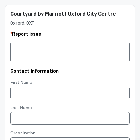
Courtyard by Marriott Oxford City Centre
Oxford, OXF
*
Report issue
Contact Information
First Name
Last Name
Organization