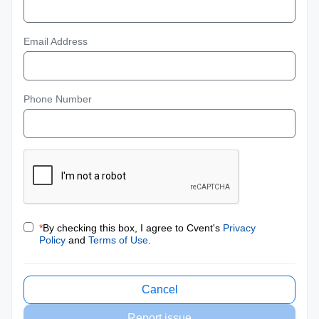
Email Address
Phone Number
*
By checking this box, I agree to Cvent's
Privacy
Policy
and
Terms of Use
.
Cancel
Report issue