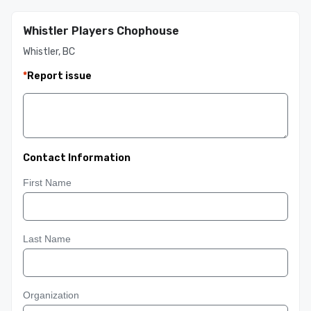
Whistler Players Chophouse
Whistler, BC
*
Report issue
Contact Information
First Name
Last Name
Organization