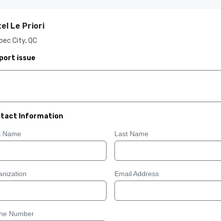
el Le Priori
ec City, QC
port issue
tact Information
st Name
Last Name
nization
Email Address
ne Number