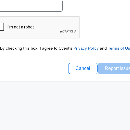
By checking this box, I agree to Cvent's
Privacy Policy
and
Terms of U
Cancel
Report issu