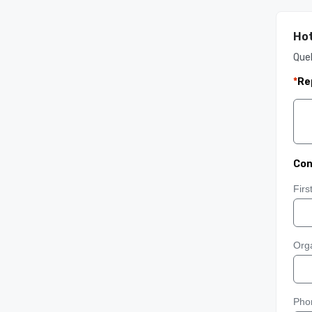
Hot
Queb
*
Re
Con
Fir
Orga
Pho