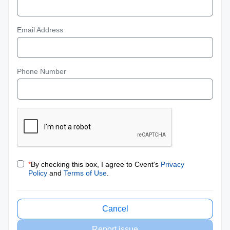
Email Address
Phone Number
*
By checking this box, I agree to Cvent's
Privacy
Policy
and
Terms of Use
.
Cancel
Report issue