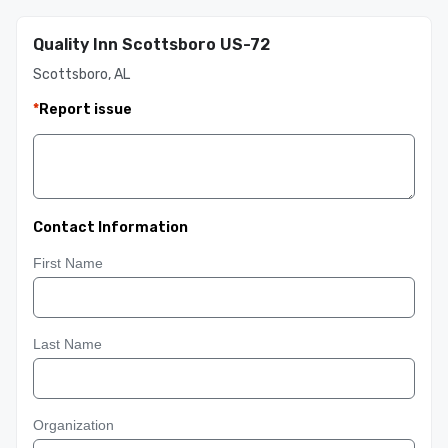
Quality Inn Scottsboro US-72
Scottsboro, AL
*
Report issue
Contact Information
First Name
Last Name
Organization