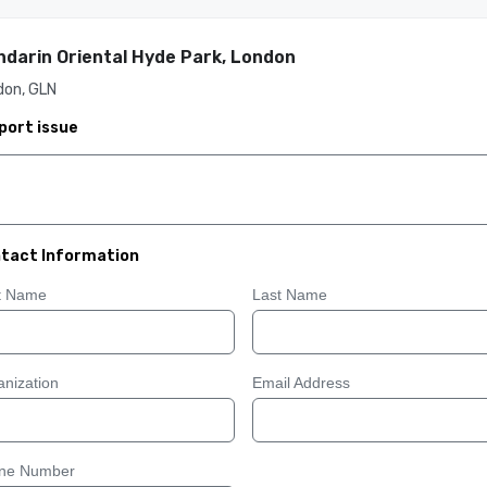
darin Oriental Hyde Park, London
don, GLN
port issue
tact Information
st Name
Last Name
nization
Email Address
ne Number