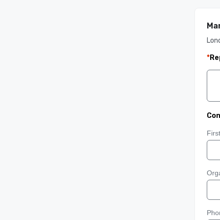
Man
Lon
*
Re
Con
Fir
Orga
Pho