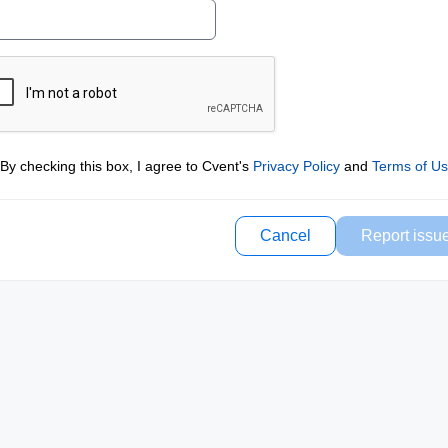
By checking this box, I agree to Cvent's
Privacy Policy
and
Terms of U
Cancel
Report issu