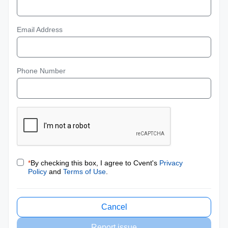
Email Address
Phone Number
*
By checking this box, I agree to Cvent's
Privacy
Policy
and
Terms of Use
.
Cancel
Report issue