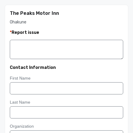
The Peaks Motor Inn
Ohakune
*
Report issue
Contact Information
First Name
Last Name
Organization