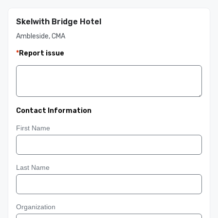
Skelwith Bridge Hotel
Ambleside, CMA
*
Report issue
Contact Information
First Name
Last Name
Organization