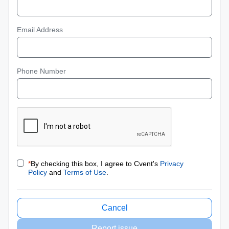
Email Address
Phone Number
*
By checking this box, I agree to Cvent's
Privacy
Policy
and
Terms of Use
.
Cancel
Report issue