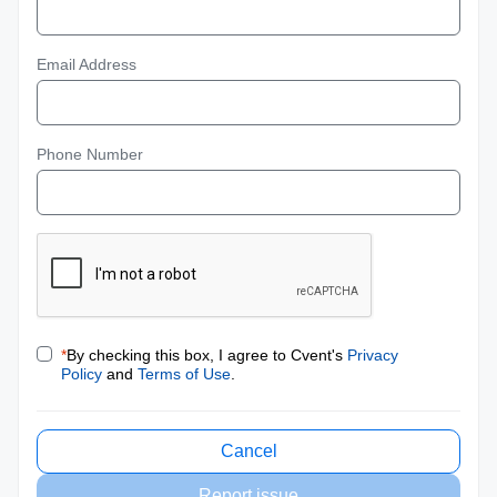
Email Address
Phone Number
*
By checking this box, I agree to Cvent's
Privacy
Policy
and
Terms of Use
.
Cancel
Report issue