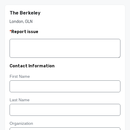
The Berkeley
London, GLN
*
Report issue
Contact Information
First Name
Last Name
Organization