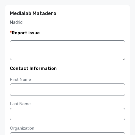
Medialab Matadero
Madrid
*
Report issue
Contact Information
First Name
Last Name
Organization