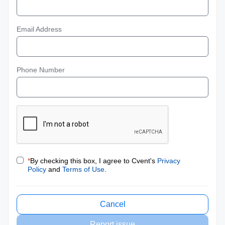
Email Address
Phone Number
*
By checking this box, I agree to Cvent's
Privacy
Policy
and
Terms of Use
.
Cancel
Report issue