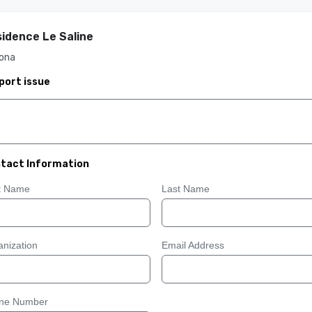
idence Le Saline
ona
port issue
tact Information
st Name
Last Name
nization
Email Address
ne Number