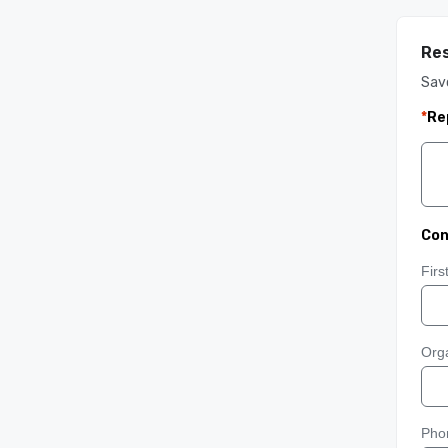
Res
Sav
*
Re
Con
Fir
Orga
Pho