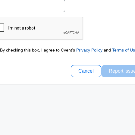
By checking this box, I agree to Cvent's
Privacy Policy
and
Terms of U
Cancel
Report issu