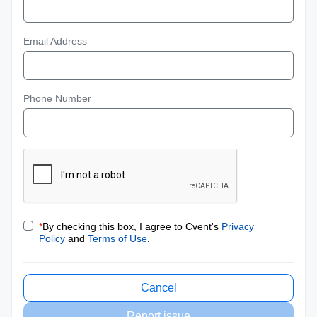
Email Address
Phone Number
*
By checking this box, I agree to Cvent's
Privacy
Policy
and
Terms of Use
.
Cancel
Report issue