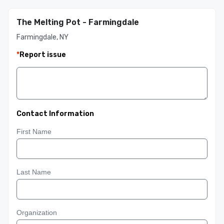
The Melting Pot - Farmingdale
Farmingdale, NY
*
Report issue
Contact Information
First Name
Last Name
Organization