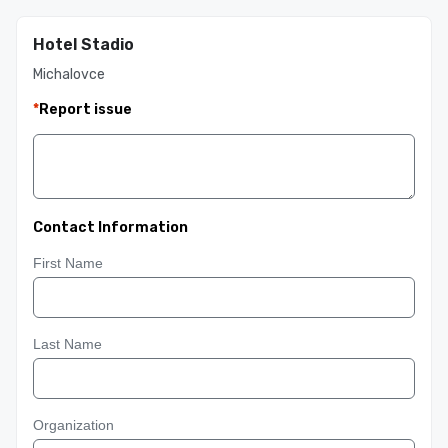
Hotel Stadio
Michalovce
*
Report issue
Contact Information
First Name
Last Name
Organization