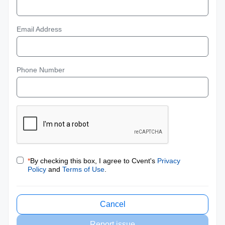
Email Address
Phone Number
*
By checking this box, I agree to Cvent's
Privacy
Policy
and
Terms of Use
.
Cancel
Report issue