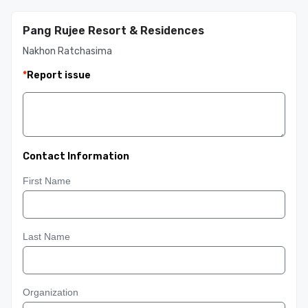
Pang Rujee Resort & Residences
Nakhon Ratchasima
*
Report issue
Contact Information
First Name
Last Name
Organization