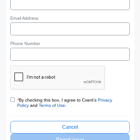
Email Address
Phone Number
*
By checking this box, I agree to Cvent's
Privacy
Policy
and
Terms of Use
.
Cancel
Report issue