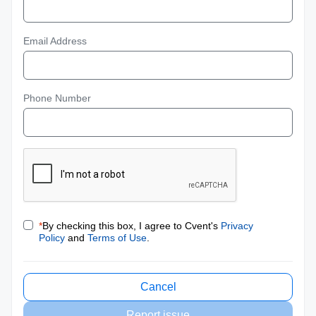
Email Address
Phone Number
*
By checking this box, I agree to Cvent's
Privacy
Policy
and
Terms of Use
.
Cancel
Report issue