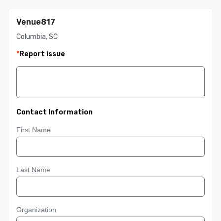
Venue817
Columbia, SC
*
Report issue
Contact Information
First Name
Last Name
Organization