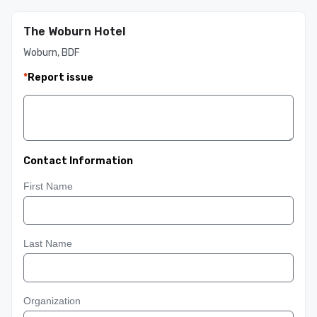
The Woburn Hotel
Woburn, BDF
*
Report issue
Contact Information
First Name
Last Name
Organization