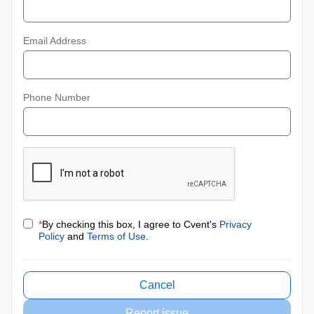
Email Address
Phone Number
*
By checking this box, I agree to Cvent's
Privacy
Policy
and
Terms of Use
.
Cancel
Report issue