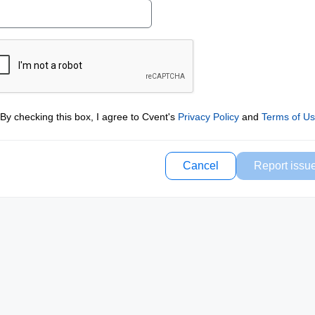
By checking this box, I agree to Cvent's
Privacy Policy
and
Terms of U
Cancel
Report issu