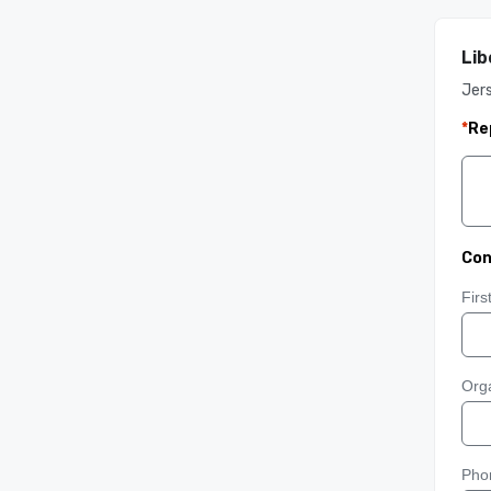
Lib
Jers
*
Re
Con
Fir
Orga
Pho