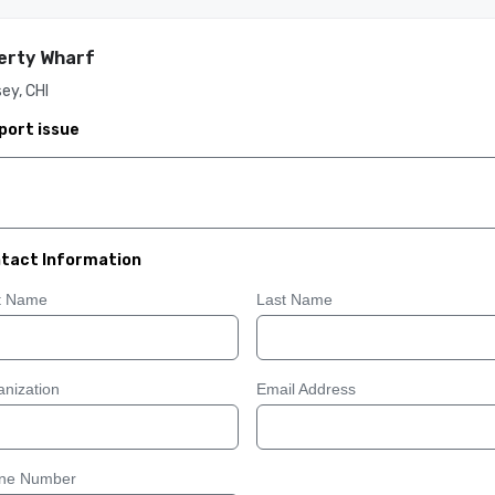
erty Wharf
ey, CHI
port issue
tact Information
st Name
Last Name
nization
Email Address
ne Number