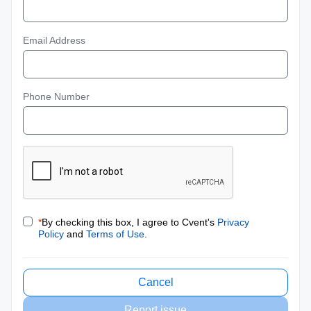
Email Address
Phone Number
*
By checking this box, I agree to Cvent's
Privacy
Policy
and
Terms of Use
.
Cancel
Report issue