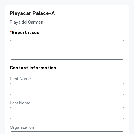
Playacar Palace-A
Playa del Carmen
*
Report issue
Contact Information
First Name
Last Name
Organization