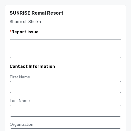
SUNRISE Remal Resort
Sharm el-Sheikh
*
Report issue
Contact Information
First Name
Last Name
Organization