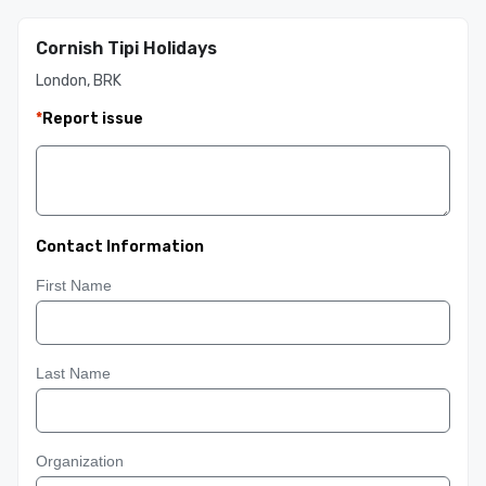
Cornish Tipi Holidays
London, BRK
*
Report issue
Contact Information
First Name
Last Name
Organization