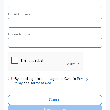
Email Address
Phone Number
*
By checking this box, I agree to Cvent's
Privacy
Policy
and
Terms of Use
.
Cancel
Report issue