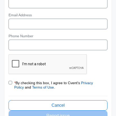
Email Address
Phone Number
*
By checking this box, I agree to Cvent's
Privacy
Policy
and
Terms of Use
.
Cancel
Report issue