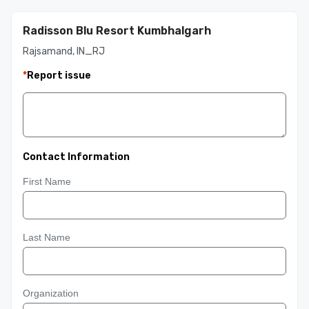
Radisson Blu Resort Kumbhalgarh
Rajsamand, IN_RJ
*
Report issue
Contact Information
First Name
Last Name
Organization