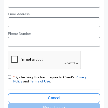
Email Address
Phone Number
*
By checking this box, I agree to Cvent's
Privacy
Policy
and
Terms of Use
.
Cancel
Report issue