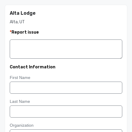
Alta Lodge
Alta, UT
*
Report issue
Contact Information
First Name
Last Name
Organization