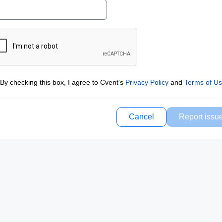
By checking this box, I agree to Cvent's
Privacy Policy
and
Terms of U
Cancel
Report issu