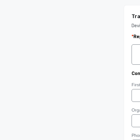
Tra
Devi
*
Re
Con
Fir
Orga
Pho