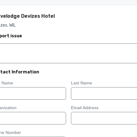
velodge Devizes Hotel
zes, WIL
port issue
tact Information
st Name
Last Name
nization
Email Address
ne Number