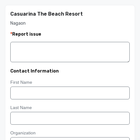
Casuarina The Beach Resort
Nagaon
*
Report issue
Contact Information
First Name
Last Name
Organization