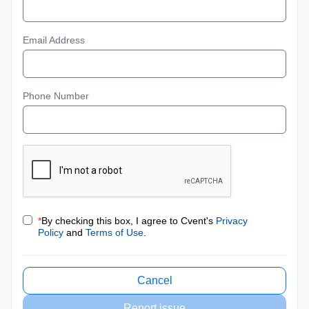
Email Address
Phone Number
*
By checking this box, I agree to Cvent's
Privacy
Policy
and
Terms of Use
.
Cancel
Report issue