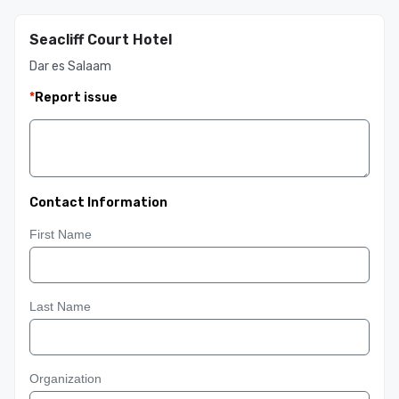
Seacliff Court Hotel
Dar es Salaam
*
Report issue
Contact Information
First Name
Last Name
Organization