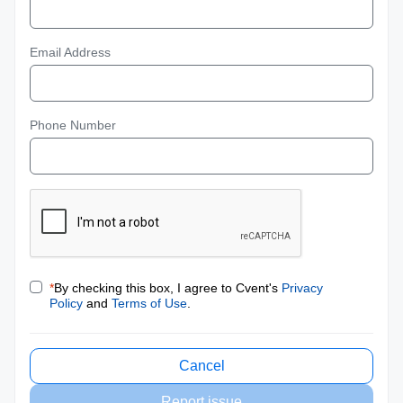
Email Address
Phone Number
*
By checking this box, I agree to Cvent's
Privacy
Policy
and
Terms of Use
.
Cancel
Report issue