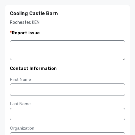
Cooling Castle Barn
Rochester, KEN
*
Report issue
Contact Information
First Name
Last Name
Organization