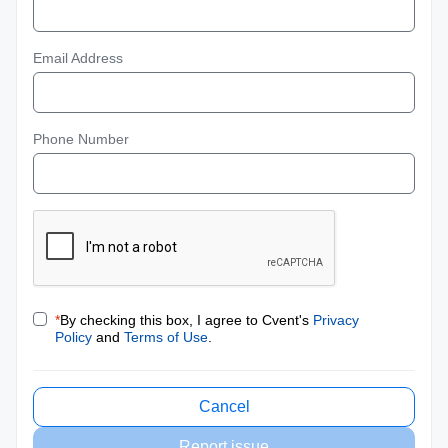
Email Address
Phone Number
*
By checking this box, I agree to Cvent's
Privacy
Policy
and
Terms of Use
.
Cancel
Report issue