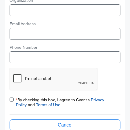
Organization
Email Address
Phone Number
*
By checking this box, I agree to Cvent's
Privacy
Policy
and
Terms of Use
.
Cancel