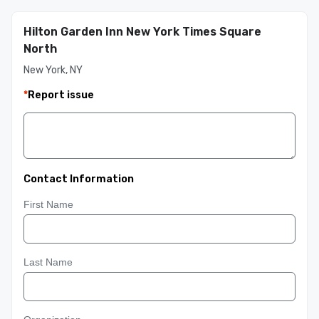
Hilton Garden Inn New York Times Square
North
New York, NY
*
Report issue
Contact Information
First Name
Last Name