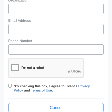
Organization
Email Address
Phone Number
*
By checking this box, I agree to Cvent's
Privacy
Policy
and
Terms of Use
.
Cancel