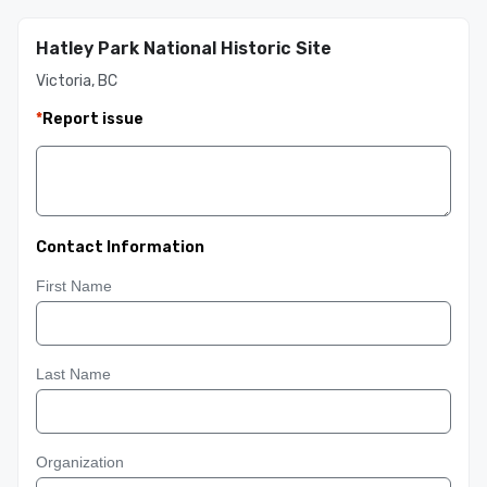
Hatley Park National Historic Site
Victoria, BC
*
Report issue
Contact Information
First Name
Last Name
Organization