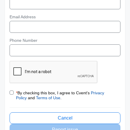
Email Address
Phone Number
*
By checking this box, I agree to Cvent's
Privacy
Policy
and
Terms of Use
.
Cancel
Report issue