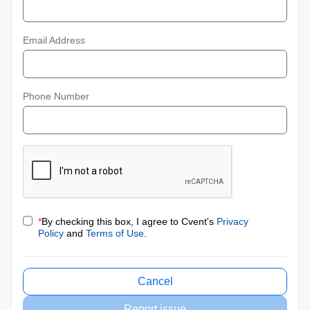
Email Address
Phone Number
*
By checking this box, I agree to Cvent's
Privacy
Policy
and
Terms of Use
.
Cancel
Report issue