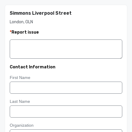
Simmons Liverpool Street
London, GLN
*
Report issue
Contact Information
First Name
Last Name
Organization