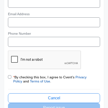
Email Address
Phone Number
*
By checking this box, I agree to Cvent's
Privacy
Policy
and
Terms of Use
.
Cancel
Report issue