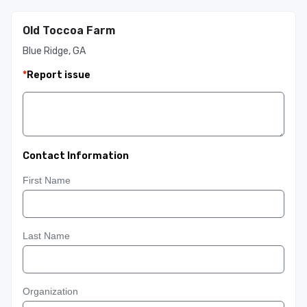
Old Toccoa Farm
Blue Ridge, GA
*
Report issue
Contact Information
First Name
Last Name
Organization