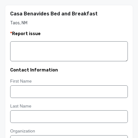
Casa Benavides Bed and Breakfast
Taos, NM
*
Report issue
Contact Information
First Name
Last Name
Organization