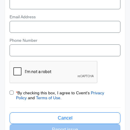
Email Address
Phone Number
*
By checking this box, I agree to Cvent's
Privacy
Policy
and
Terms of Use
.
Cancel
Report issue