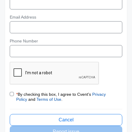
Email Address
Phone Number
*
By checking this box, I agree to Cvent's
Privacy
Policy
and
Terms of Use
.
Cancel
Report issue