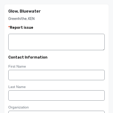
Glow, Bluewater
Greenhithe, KEN
*
Report issue
Contact Information
First Name
Last Name
Organization