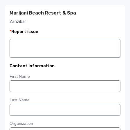
Marijani Beach Resort & Spa
Zanzibar
*
Report issue
Contact Information
First Name
Last Name
Organization