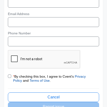
Email Address
Phone Number
*
By checking this box, I agree to Cvent's
Privacy
Policy
and
Terms of Use
.
Cancel
Report issue