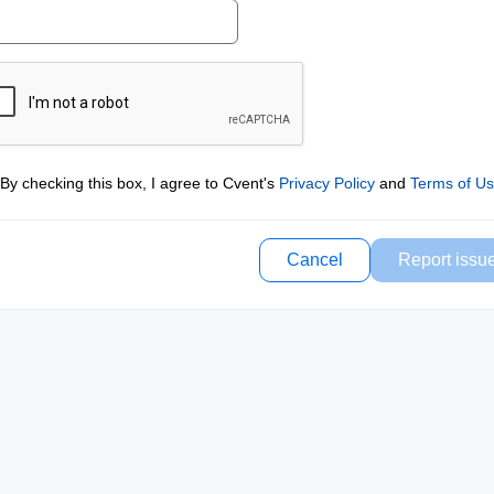
By checking this box, I agree to Cvent's
Privacy Policy
and
Terms of U
Cancel
Report issu