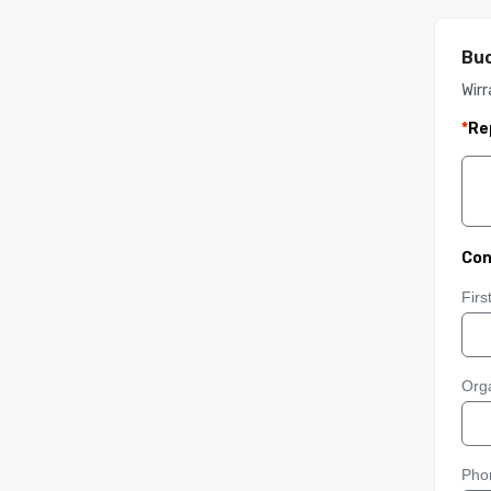
Buc
Wirr
*
Re
Con
Fir
Orga
Pho