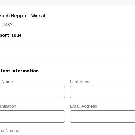
a di Beppo - Wirral
al, MSY
port issue
tact Information
st Name
Last Name
nization
Email Address
ne Number