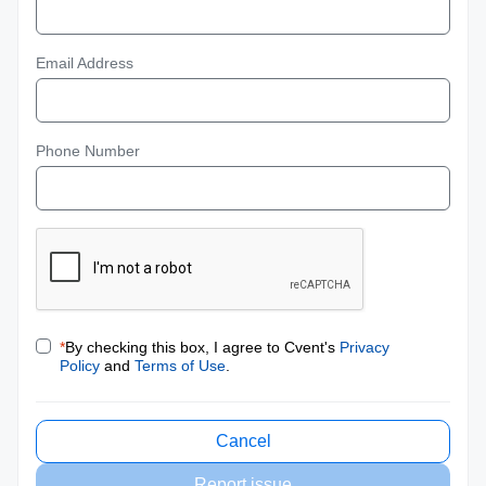
Email Address
Phone Number
*
By checking this box, I agree to Cvent's
Privacy
Policy
and
Terms of Use
.
Cancel
Report issue