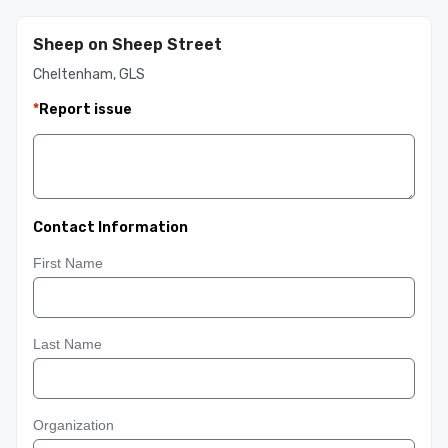
Sheep on Sheep Street
Cheltenham, GLS
*
Report issue
Contact Information
First Name
Last Name
Organization