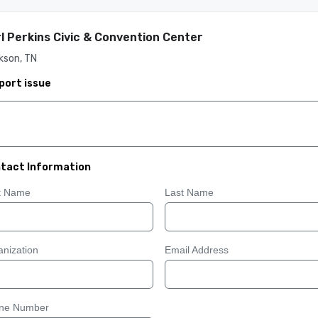
l Perkins Civic & Convention Center
kson, TN
port issue
tact Information
st Name
Last Name
nization
Email Address
ne Number