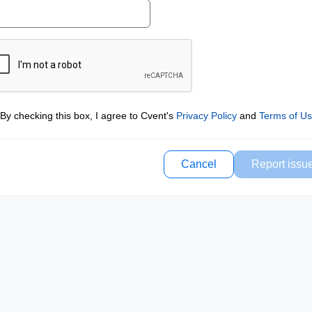
By checking this box, I agree to Cvent's
Privacy Policy
and
Terms of U
Cancel
Report issu