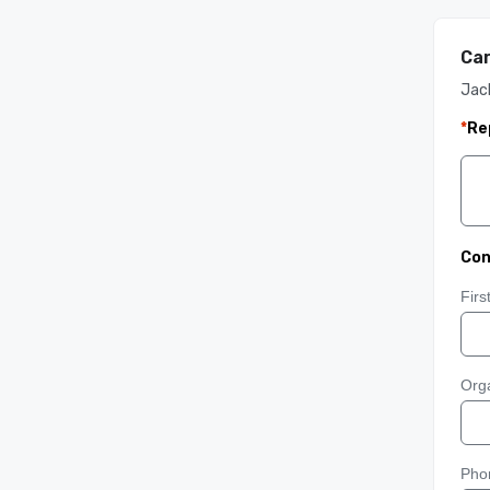
Car
Jac
*
Re
Con
Fir
Orga
Pho