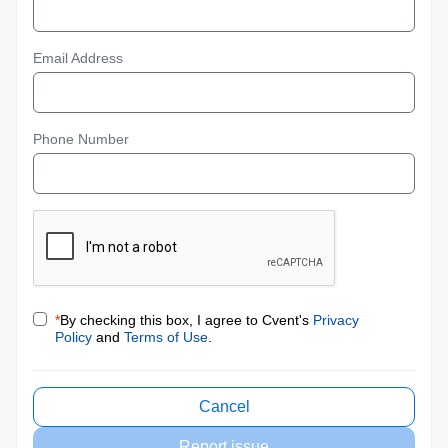
Email Address
Phone Number
*
By checking this box, I agree to Cvent's
Privacy
Policy
and
Terms of Use
.
Cancel
Report issue