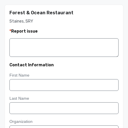
Forest & Ocean Restaurant
Staines, SRY
*
Report issue
Contact Information
First Name
Last Name
Organization