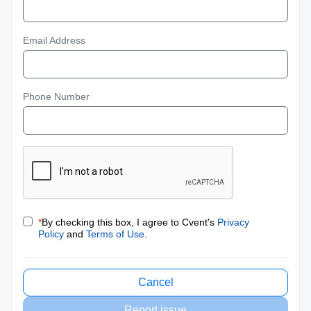
Email Address
Phone Number
*
By checking this box, I agree to Cvent's
Privacy
Policy
and
Terms of Use
.
Cancel
Report issue