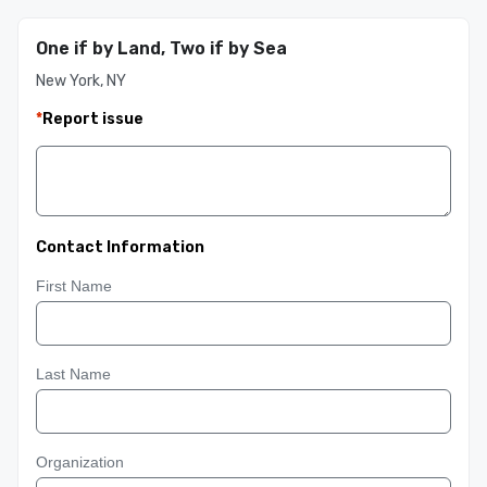
One if by Land, Two if by Sea
New York, NY
*
Report issue
Contact Information
First Name
Last Name
Organization