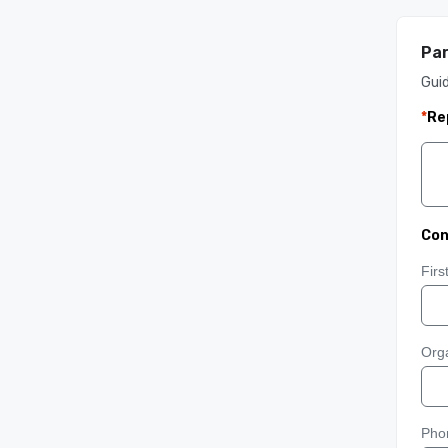
Par
Gui
*
Re
Con
Fir
Orga
Pho