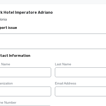
k Hotel Imperatore Adriano
donia
port issue
tact Information
st Name
Last Name
nization
Email Address
ne Number