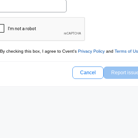
By checking this box, I agree to Cvent's
Privacy Policy
and
Terms of U
Cancel
Report issu