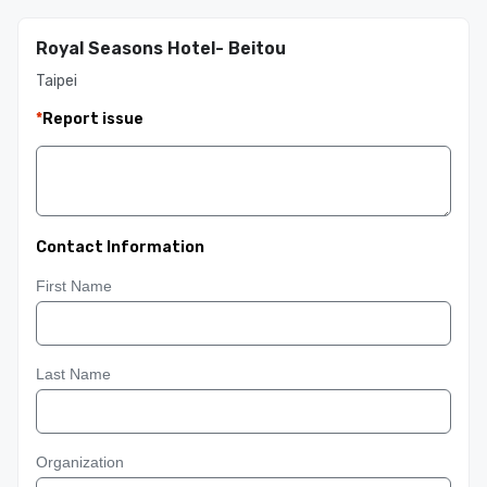
Royal Seasons Hotel- Beitou
Taipei
*
Report issue
Contact Information
First Name
Last Name
Organization