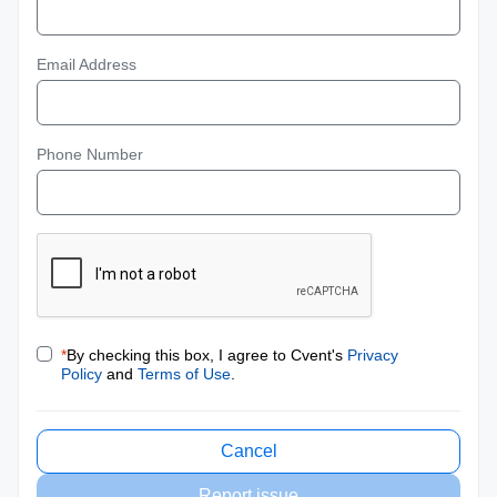
Email Address
Phone Number
*
By checking this box, I agree to Cvent's
Privacy
Policy
and
Terms of Use
.
Cancel
Report issue