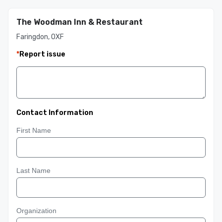
The Woodman Inn & Restaurant
Faringdon, OXF
*
Report issue
Contact Information
First Name
Last Name
Organization