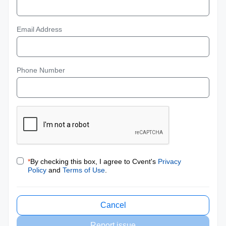
Email Address
Phone Number
*
By checking this box, I agree to Cvent's
Privacy
Policy
and
Terms of Use
.
Cancel
Report issue