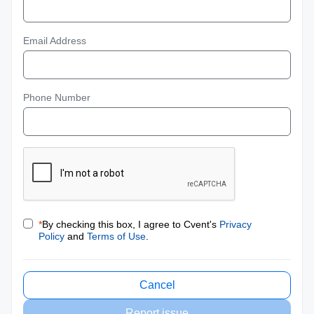
Email Address
Phone Number
*
By checking this box, I agree to Cvent's
Privacy
Policy
and
Terms of Use
.
Cancel
Report issue