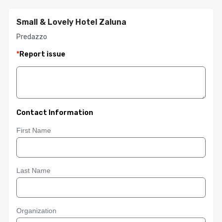
Small & Lovely Hotel Zaluna
Predazzo
*
Report issue
Contact Information
First Name
Last Name
Organization