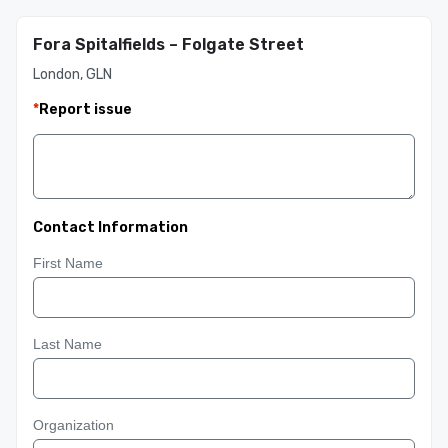
Fora Spitalfields – Folgate Street
London, GLN
*
Report issue
Contact Information
First Name
Last Name
Organization