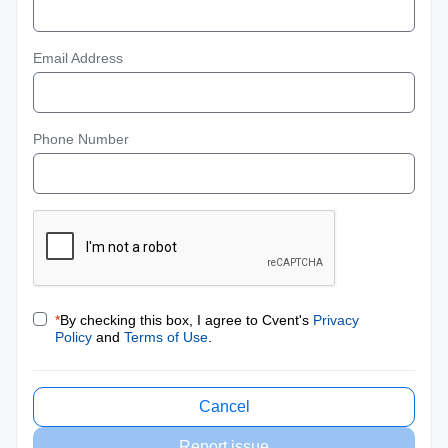
Email Address
Phone Number
*
By checking this box, I agree to Cvent's
Privacy
Policy
and
Terms of Use
.
Cancel
Report issue