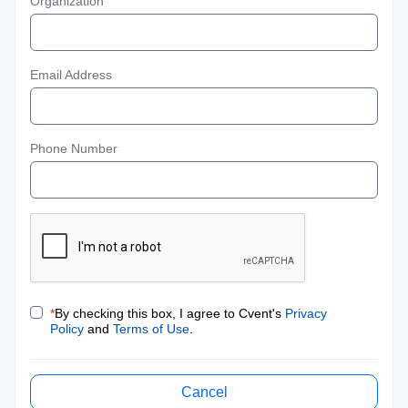
Organization
Email Address
Phone Number
*
By checking this box, I agree to Cvent's
Privacy
Policy
and
Terms of Use
.
Cancel