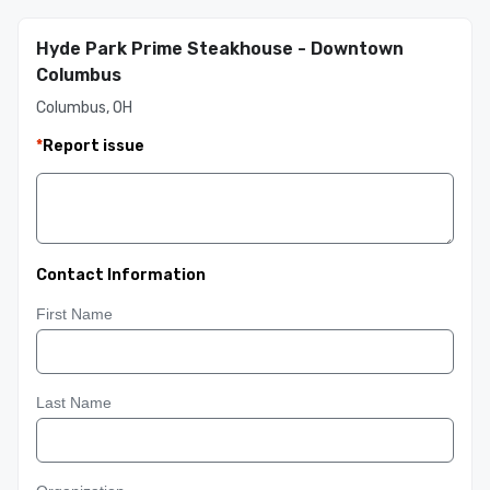
Hyde Park Prime Steakhouse - Downtown
Columbus
Columbus, OH
*
Report issue
Contact Information
First Name
Last Name