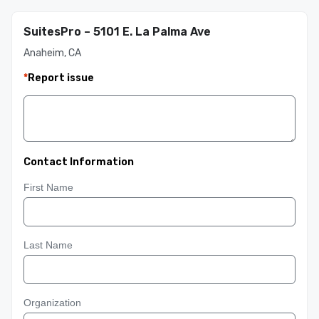
SuitesPro – 5101 E. La Palma Ave
Anaheim, CA
*
Report issue
Contact Information
First Name
Last Name
Organization