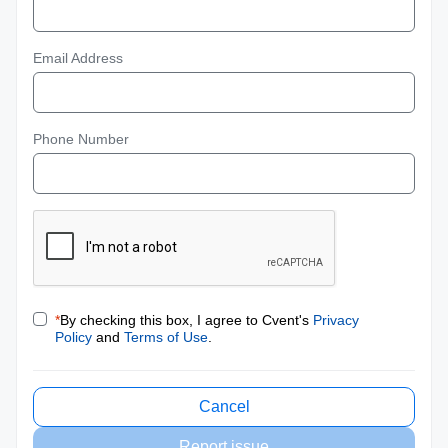
Email Address
Phone Number
*
By checking this box, I agree to Cvent's
Privacy
Policy
and
Terms of Use
.
Cancel
Report issue