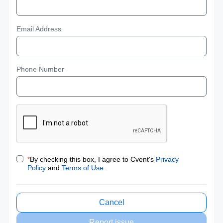
Email Address
Phone Number
*
By checking this box, I agree to Cvent's
Privacy
Policy
and
Terms of Use
.
Cancel
Report issue