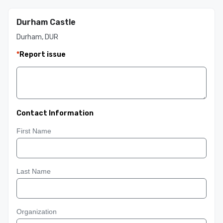
Durham Castle
Durham, DUR
*
Report issue
Contact Information
First Name
Last Name
Organization