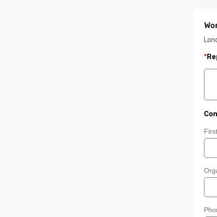
Wor
Lon
*
Re
Con
Fir
Orga
Pho