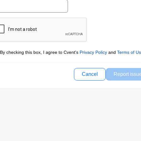
By checking this box, I agree to Cvent's
Privacy Policy
and
Terms of U
Cancel
Report issu