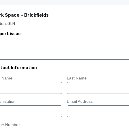
k Space - Brickfields
don, GLN
port issue
tact Information
st Name
Last Name
nization
Email Address
ne Number