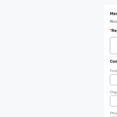
Mer
Nico
*
Re
Con
Fir
Orga
Pho