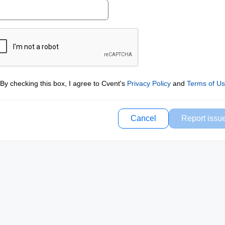
By checking this box, I agree to Cvent's
Privacy Policy
and
Terms of U
Cancel
Report issu