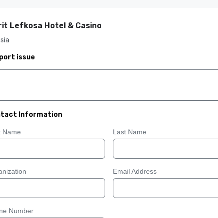
it Lefkosa Hotel & Casino
sia
port issue
tact Information
st Name
Last Name
nization
Email Address
ne Number