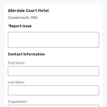
Allerdale Court Hotel
Cockermouth, CMA
*
Report issue
Contact Information
First Name
Last Name
Organization