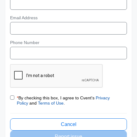
Email Address
Phone Number
*
By checking this box, I agree to Cvent's
Privacy
Policy
and
Terms of Use
.
Cancel
Report issue